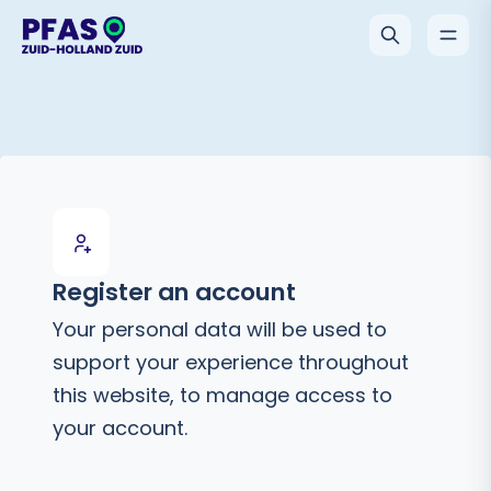
Register an account
Your personal data will be used to
support your experience throughout
this website, to manage access to
your account.