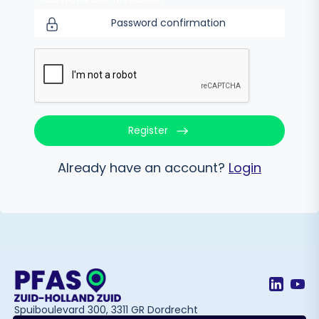
Register
Already have an account?
Login
Spuiboulevard 300, 3311 GR Dordrecht