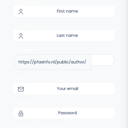
First name
Last name
Permalink
https://pfasinfo.nl/public/author/
Email
Password
Password confirmation